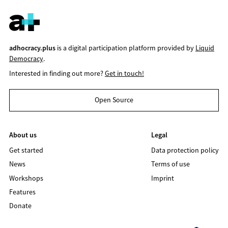
adhocracy.plus
is a digital participation platform provided by
Liquid
Democracy
.
Interested in finding out more?
Get in touch!
Open Source
About us
Legal
Get started
Data protection policy
News
Terms of use
Workshops
Imprint
Features
Donate