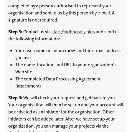
completed by a person authorised to represent your
organisation and sent to us by this person by e-mail. A
signature is not required.
Step 3:
Contact us via
start@adhocracy.plus
and send us
the following information:
Your username on adhocracy+ and the e-mail address
you use
The name, location, and URL to your organization's
Web site.
The completed Data Processing Agreement
(attachment)
Step 4:
We will check your request and get back to you.
Your organisation will then be set up and your account will
be activated as an initiator for the organisation. Other
initiators can be added later. After we have set up your
organization, you can manage your projects via the