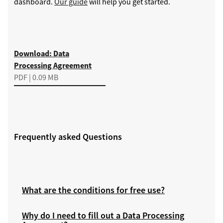
dashboard.
Our guide
will help you get started.
Download
Download: Data
Processing Agreement
PDF | 0.09 MB
Frequently asked Questions
What are the conditions for free use?
Why do I need to fill out a Data Processing