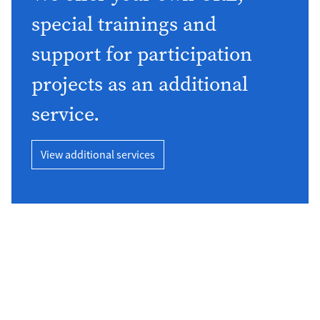
special trainings and
support for participation
projects as an additional
service.
View additional services