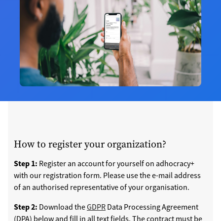
How to register your organization?
Step 1:
Register an account for yourself on adhocracy+
with our registration form. Please use the e-mail address
of an authorised representative of your organisation.
Step 2:
Download the
GDPR
Data Processing Agreement
(DPA) below and fill in all text fields. The contract must be