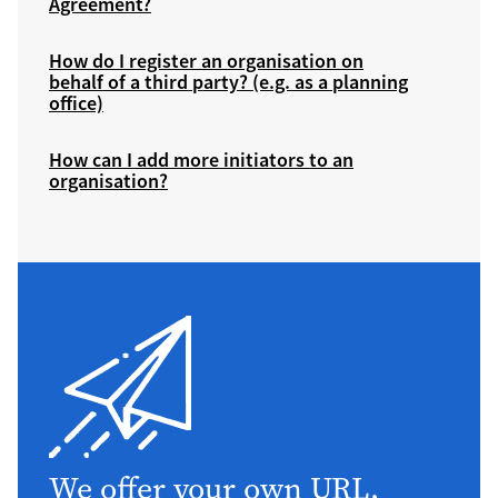
Agreement?
How do I register an organisation on
behalf of a third party? (e.g. as a planning
office)
How can I add more initiators to an
organisation?
We offer your own URL,