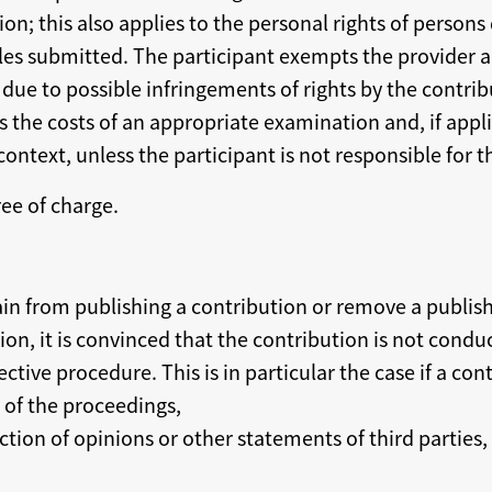
on; this also applies to the personal rights of person
iles submitted. The participant exempts the provider a
due to possible infringements of rights by the contrib
s the costs of an appropriate examination and, if appl
ntext, unless the participant is not responsible for t
free of charge.
ain from publishing a contribution or remove a publis
etion, it is convinced that the contribution is not cond
ctive procedure. This is in particular the case if a con
t of the proceedings,
uction of opinions or other statements of third parties