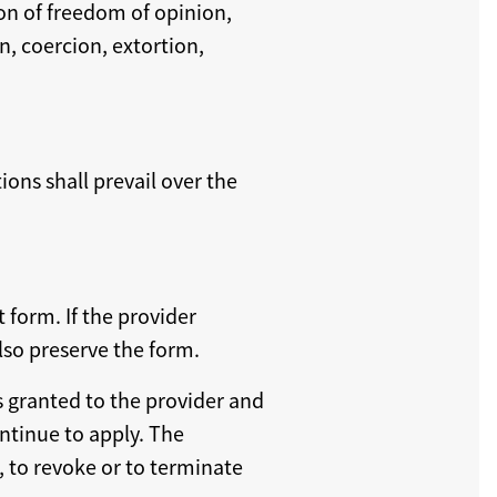
ion of freedom of opinion,
on, coercion, extortion,
ons shall prevail over the
 form. If the provider
also preserve the form.
ts granted to the provider and
ontinue to apply. The
s, to revoke or to terminate