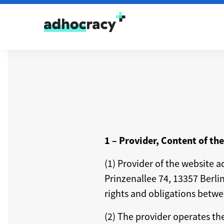
Skip to content
1 – Provider, Content of the
(1) Provider of the website a
Prinzenallee 74, 13357 Berlin
rights and obligations betwe
(2) The provider operates th