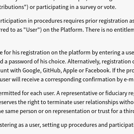
ibutions") or participating in a survey or vote.
rticipation in procedures requires prior registration a
erred to as "User") on the Platform. There is no entitle
ne for his registration on the platform by entering a 
d a password of his choice. Alternatively, registration 
ount with Google, GitHub, Apple or Facebook. If the pr
 user will receive a corresponding confirmation by e-ma
ermitted for each user. A representative or fiduciary reg
serves the right to terminate user relationships witho
he same person or on representation or trust for a thir
gistering as a user, setting up procedures and participat