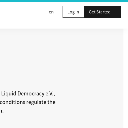
en
Log in
Get Started
s Liquid Democracy e.V.,
 conditions regulate the
m.