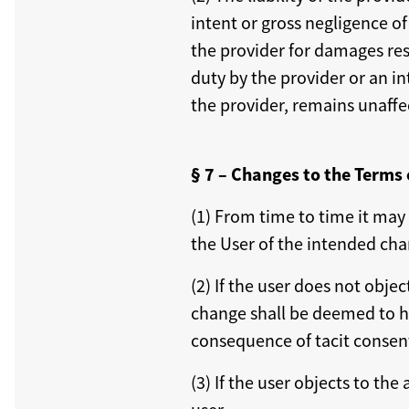
intent or gross negligence of 
the provider for damages resu
duty by the provider or an in
the provider, remains unaffe
§ 7 – Changes to the Terms 
(1) From time to time it may
the User of the intended chan
(2) If the user does not obje
change shall be deemed to hav
consequence of tacit conse
(3) If the user objects to th