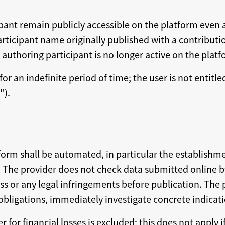
ipant remain publicly accessible on the platform even 
articipant name originally published with a contribut
 authoring participant is no longer active on the platf
for an indefinite period of time; the user is not entitl
").
tform shall be automated, in particular the establishm
. The provider does not check data submitted online b
ss or any legal infringements before publication. The 
l obligations, immediately investigate concrete indicat
er for financial losses is excluded; this does not apply i