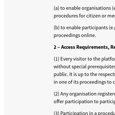
(a) to enable organisations (
procedures for citizen or me
(b) to enable participants (e
proceedings online.
2 – Access Requirements, R
(1) Every visitor to the pla
without special prerequisite
public. It is up to the respe
in one of its proceedings to
(2) Any organisation registe
offer participation to partici
(3) Participation in a proce