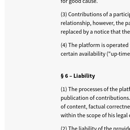
for good cause.
(3) Contributions of a partic
relationship, however, the p
replaced by a notice that the
(4) The platform is operated 
certain availability ("up-time
§ 6 – Liability
(1) The processes of the pla
publication of contributions
of content, factual correctne
within the scope of his lega
(2) The liability of the provid