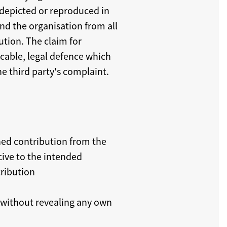
s depicted or reproduced in
nd the organisation from all
ution. The claim for
icable, legal defence which
he third party's complaint.
hed contribution from the
ucive to the intended
tribution
, without revealing any own