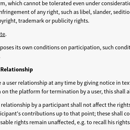
 form, which cannot be tolerated even under considerat
nfringement of any right, such as libel, slander, sediti
yright, trademark or publicity rights.
te
.
oses its own conditions on participation, such conditi
.
 Relationship
a user relationship at any time by giving notice in text
 on the platform for termination by a user, this shall 
 relationship by a participant shall not affect the righ
icipant's contributions up to that point; these shall c
sable rights remain unaffected, e.g. to recall his right