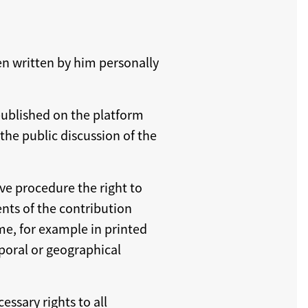
en written by him personally
 published on the platform
the public discussion of the
ive procedure the right to
nts of the contribution
me, for example in printed
poral or geographical
essary rights to all