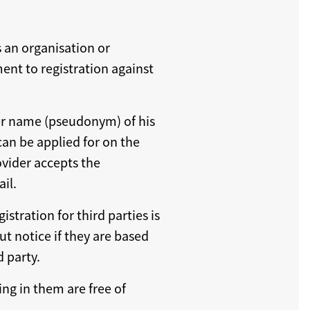
s an organisation or
ment to registration against
user name (pseudonym) of his
can be applied for on the
ovider accepts the
il.
istration for third parties is
ut notice if they are based
d party.
ing in them are free of