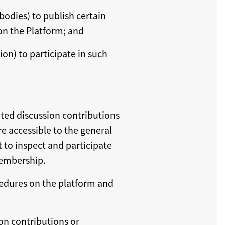
 bodies) to publish certain
on the Platform; and
ion) to participate in such
ated discussion contributions
e accessible to the general
t to inspect and participate
membership.
cedures on the platform and
ion contributions or