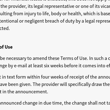
the provider, its legal representative or one of its vicar
lting from injury to life, body or health, which is bas
tentional or negligent breach of duty by a legal repres
cted.
of Use
 be necessary to amend these Terms of Use. In such a ca
ge by e-mail at least six weeks before it comes into ef
ct in text form within four weeks of receipt of the an
e been given. The provider will specifically draw the u
nt in the announcement.
e announced change in due time, the change shall not ta