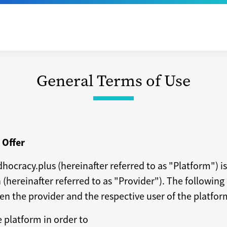
General Terms of Use
 Offer
dhocracy.plus (hereinafter referred to as "Platform") i
 (hereinafter referred to as "Provider"). The following
en the provider and the respective user of the platfor
e platform in order to