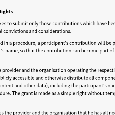
Rights
kes to submit only those contributions which have be
l convictions and considerations.
d in a procedure, a participant's contribution will be
t's name, so that the contribution can become part of 
he provider and the organisation operating the respect
licly accessible and otherwise distribute all compone
content and other data), including the participant's na
ure. The grant is made as a simple right without tem
s the provider and the organisation that he has all nec