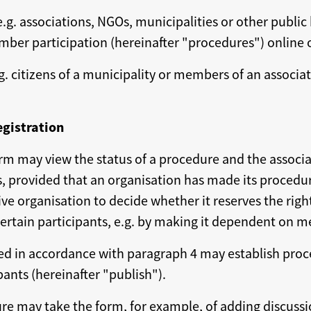
e.g. associations, NGOs, municipalities or other public
mber participation (hereinafter "procedures") online 
.g. citizens of a municipality or members of an associat
egistration
tform may view the status of a procedure and the associ
s, provided that an organisation has made its procedur
ctive organisation to decide whether it reserves the righ
 certain participants, e.g. by making it dependent on 
red in accordance with paragraph 4 may establish pro
pants (hereinafter "publish").
dure may take the form, for example, of adding discuss