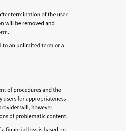
after termination of the user
ion will be removed and
orm.
ed to an unlimited term or a
ent of procedures and the
y users for appropriateness
provider will, however,
ions of problematic content.
f a financial loss is based on