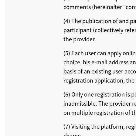
comments (hereinafter "contr
(4) The publication of and pa
participant (collectively ref
the provider.
(5) Each user can apply onli
choice, his e-mail address an
basis of an existing user acc
registration application, the
(6) Only one registration is p
inadmissible. The provider re
on multiple registration of t
(7) Visiting the platform, re
charge.