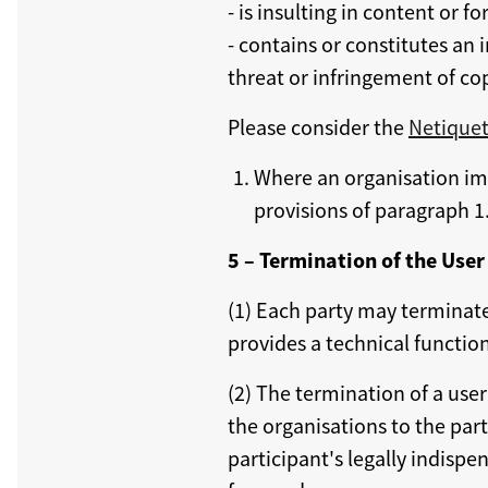
- is insulting in content or
- contains or constitutes an i
threat or infringement of cop
Please consider the
Netiquet
Where an organisation imp
provisions of paragraph 1
5 – Termination of the User
(1) Each party may terminate 
provides a technical function
(2) The termination of a user
the organisations to the part
participant's legally indispen