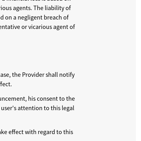
ious agents. The liability of
ed on a negligent breach of
entative or vicarious agent of
se, the Provider shall notify
fect.
nouncement, his consent to the
ser's attention to this legal
ke effect with regard to this