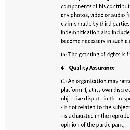
components of his contributi
any photos, video or audio f
claims made by third parties 
indemnification also include
become necessary in such a co
(5) The granting of rights is 
4 – Quality Assurance
(1) An organisation may refr
platform if, at its own discr
objective dispute in the respe
- is not related to the subjec
- is exhausted in the reprod
opinion of the participant,