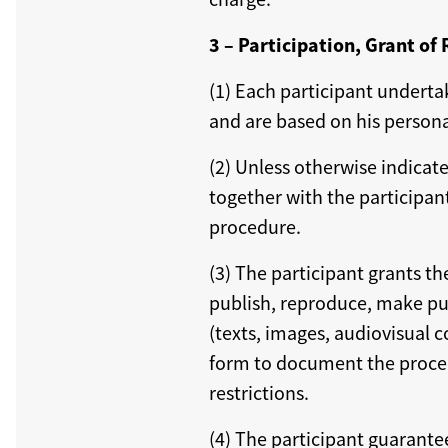
3 – Participation, Grant of 
(1) Each participant underta
and are based on his persona
(2) Unless otherwise indicate
together with the participan
procedure.
(3) The participant grants t
publish, reproduce, make pub
(texts, images, audiovisual 
form to document the proced
restrictions.
(4) The participant guarantee