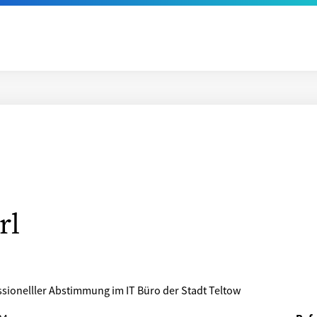
rl
sionelller Abstimmung im IT Büro der Stadt Teltow