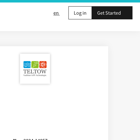
en
Log in
Get Started