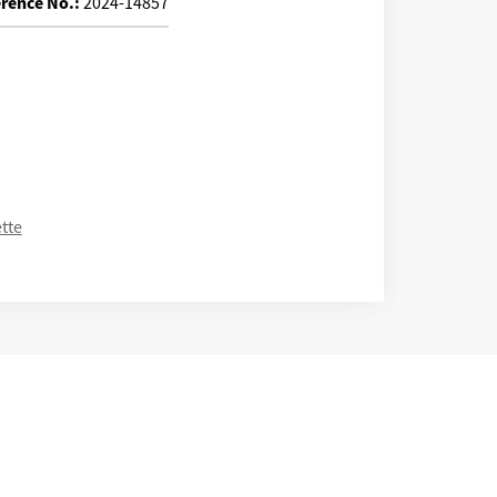
rence No.:
2024-14857
tte