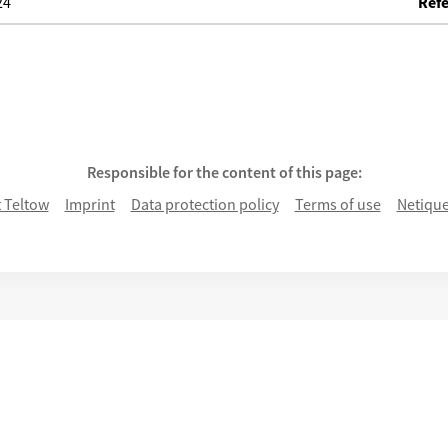
24
Refe
ke
Responsible for the content of this page:
 Teltow
Imprint
Data protection policy
Terms of use
Netique