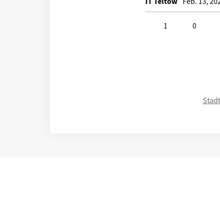
IT Teltow
Feb. 13, 20
1
0
Click to like
Click to disli
Stadt