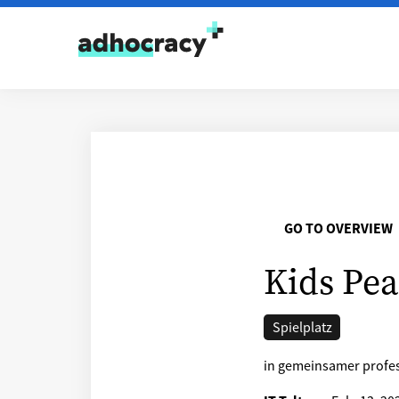
Skip to content
GO TO OVERVIEW
Kids Pea
Spielplatz
in gemeinsamer profes