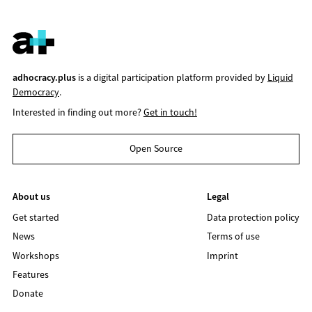
adhocracy.plus
is a digital participation platform provided by
Liquid
Democracy
.
Interested in finding out more?
Get in touch!
Open Source
About us
Legal
Get started
Data protection policy
News
Terms of use
Workshops
Imprint
Features
Donate