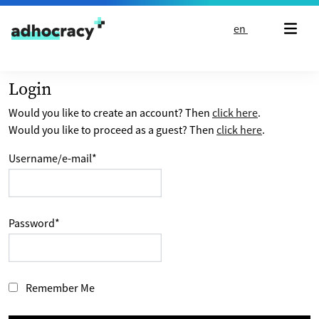
Skip to content
en
Login
Would you like to create an account? Then
click here
.
Would you like to proceed as a guest? Then
click here
.
Username/e-mail
*
Password
*
Remember Me