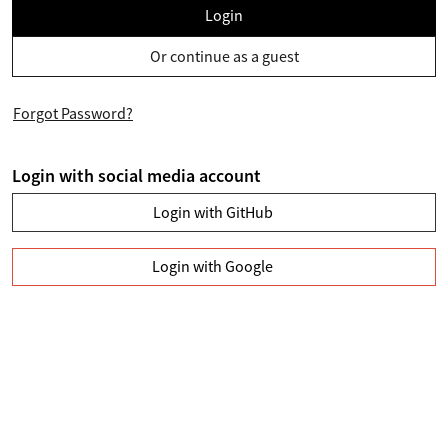
Login
Or continue as a guest
Forgot Password?
Login with social media account
Login with GitHub
Login with Google