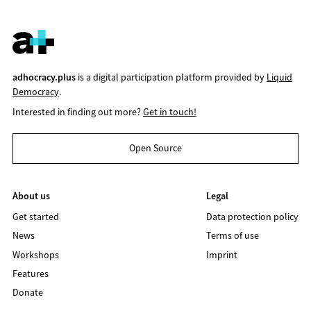
adhocracy.plus
is a digital participation platform provided by
Liquid
Democracy
.
Interested in finding out more?
Get in touch!
Open Source
About us
Legal
Get started
Data protection policy
News
Terms of use
Workshops
Imprint
Features
Donate