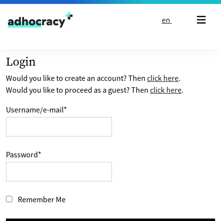
Skip to content
en
Login
Would you like to create an account? Then
click here
.
Would you like to proceed as a guest? Then
click here
.
Username/e-mail
*
Password
*
Remember Me