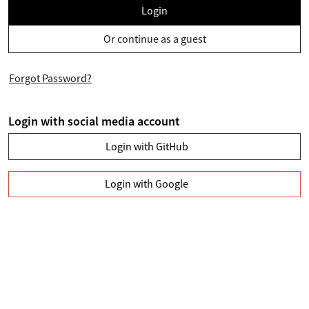
Login
Or continue as a guest
Forgot Password?
Login with social media account
Login with GitHub
Login with Google