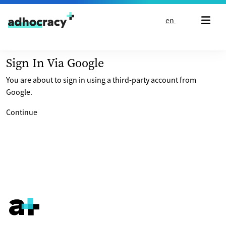
Skip to content
en
Sign In Via Google
You are about to sign in using a third-party account from
Google.
Continue