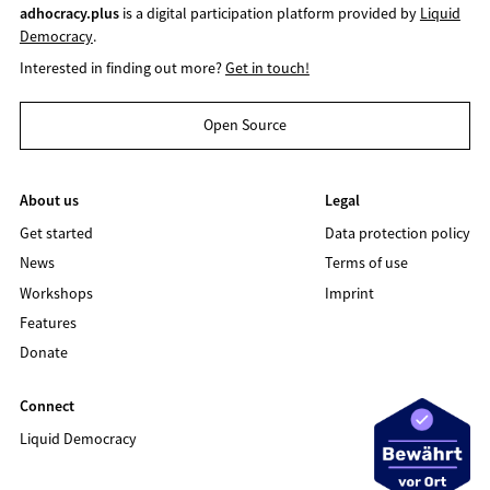
adhocracy.plus
is a digital participation platform provided by
Liquid
Democracy
.
Interested in finding out more?
Get in touch!
Open Source
About us
Legal
Get started
Data protection policy
News
Terms of use
Workshops
Imprint
Features
Donate
Connect
Liquid Democracy