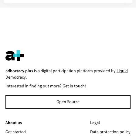
adhocracy.plus
is a digital participation platform provided by
Liquid
Democracy
.
Interested in finding out more?
Get in touch!
Open Source
About us
Legal
Get started
Data protection policy