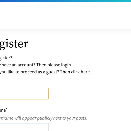
gister
ister?
y have an account? Then please
login
.
ou like to proceed as a guest? Then
click here
.
ame
*
ername will appear publicly next to your posts.