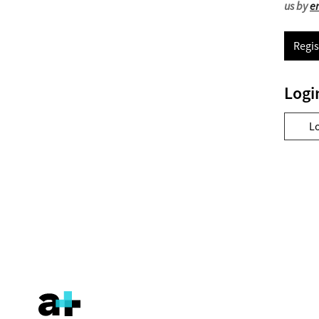
us by
e
Regis
Logi
L