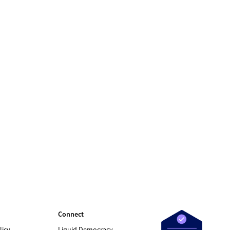
Connect
licy
Liquid Democracy