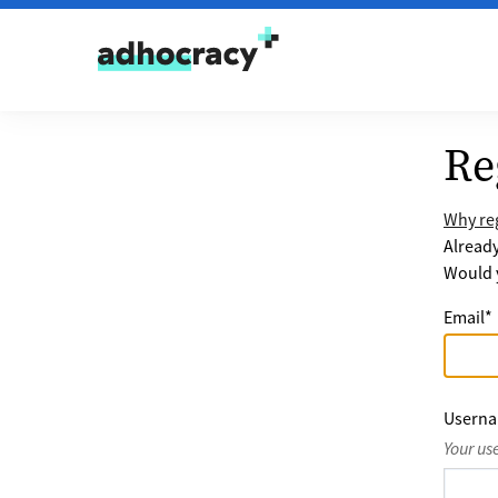
Skip to content
Re
Why reg
Alread
Would y
Email
*
Usern
Your us