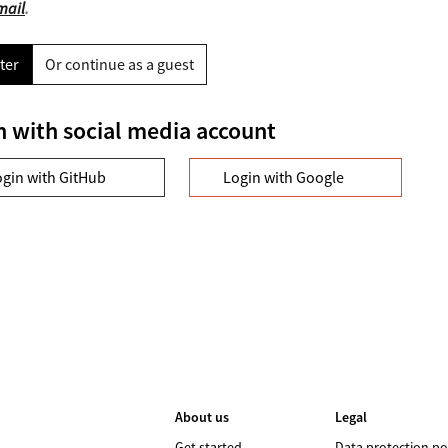
mail
.
ter
Or continue as a guest
n with social media account
ogin with GitHub
Login with Google
About us
Legal
Get started
Data protection po