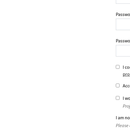
Passwo
Passwo
I co
pro
Acc
I wo
Pro
I am no
Please 