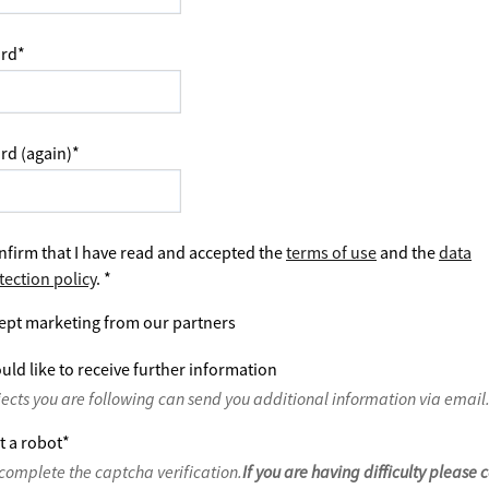
rd
*
rd (again)
*
nfirm that I have read and accepted the
terms of use
and the
data
tection policy
.
*
ept marketing from our partners
uld like to receive further information
jects you are following can send you additional information via email
t a robot
*
complete the captcha verification.
If you are having difficulty please 