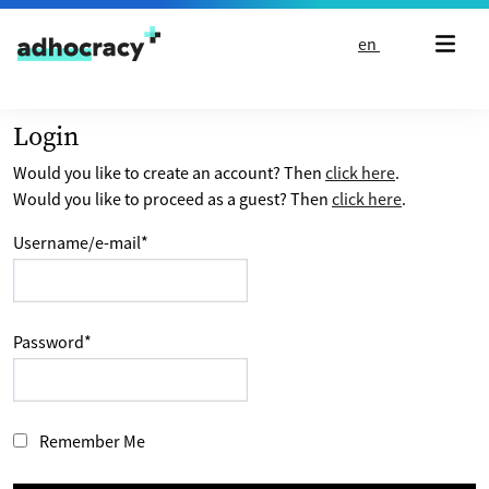
Skip to content
en
Login
Would you like to create an account? Then
click here
.
Would you like to proceed as a guest? Then
click here
.
Username/e-mail
*
Password
*
Remember Me