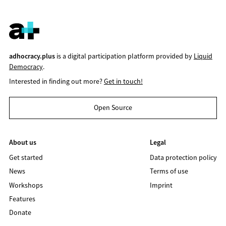
adhocracy.plus
is a digital participation platform provided by
Liquid
Democracy
.
Interested in finding out more?
Get in touch!
Open Source
About us
Legal
Get started
Data protection policy
News
Terms of use
Workshops
Imprint
Features
Donate