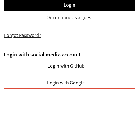
Login
Or continue as a guest
Forgot Password?
Login with social media account
Login with GitHub
Login with Google