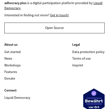
adhocracy.plus
is a digital participation platform provided by
Liquid
Democracy
.
Interested in finding out more?
Get in touch!
Open Source
About us
Legal
Get started
Data protection policy
News
Terms of use
Workshops
Imprint
Features
Donate
Connect
Liquid Democracy