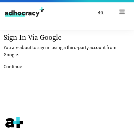
Skip to content
en
Sign In Via Google
You are about to sign in using a third-party account from
Google.
Continue